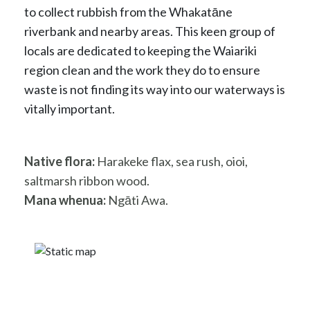
to collect rubbish from the Whakatāne
riverbank and nearby areas. This keen group of
locals are dedicated to keeping the Waiariki
region clean and the work they do to ensure
waste is not finding its way into our waterways is
vitally important.
Native flora:
Harakeke flax, sea rush, oioi,
saltmarsh ribbon wood.
Mana whenua:
Ngāti Awa.