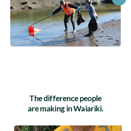
The difference people
are making in Waiariki.