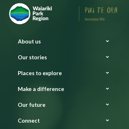
About us
Our stories
Places to explore
Make a difference
Our future
Connect