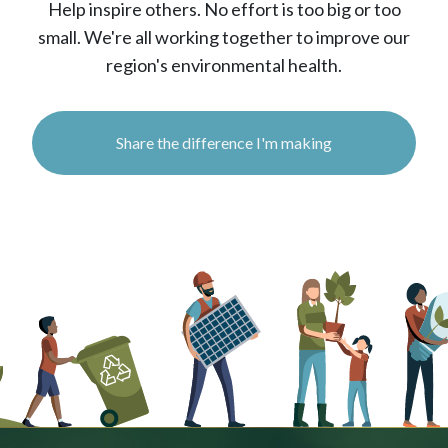
Help inspire others. No effort is too big or too
small. We're all working together to improve our
region's environmental health.
Share the difference I'm making