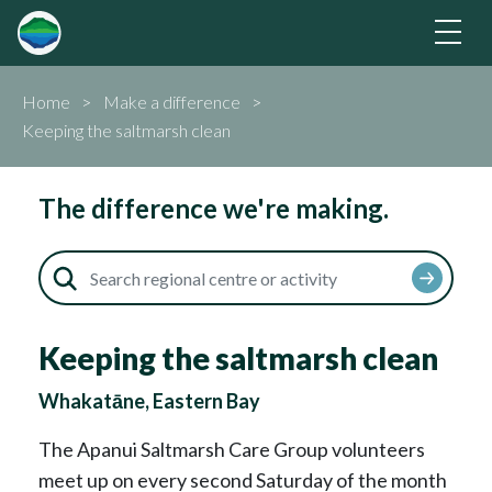
Home
Make a difference
Keeping the saltmarsh clean
The difference we're making.
Keeping the saltmarsh clean
Whakatāne, Eastern Bay
The Apanui Saltmarsh Care Group volunteers
meet up on every second Saturday of the month