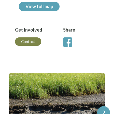
View full map
Get Involved
Share
Contact
⌝