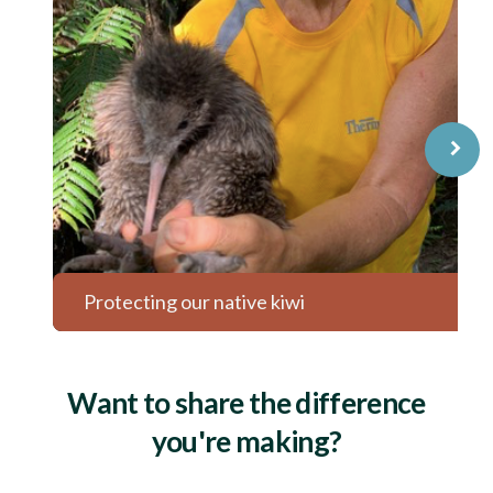
⌝
Protecting our native kiwi
Want to share the difference
you're making?