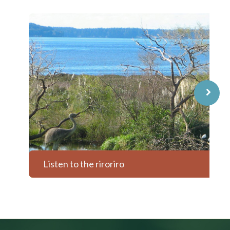
⌝
Listen to the riroriro