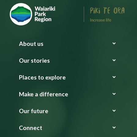
About us
Our stories
Places to explore
Make a difference
Our future
Connect