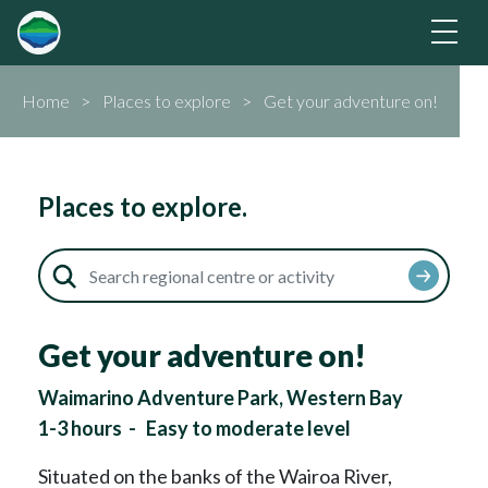
Home
Places to explore
Get your adventure on!
Places to explore.
Get your adventure on!
Waimarino Adventure Park, Western Bay
1-3 hours
-
Easy to moderate level
Situated on the banks of the Wairoa River,