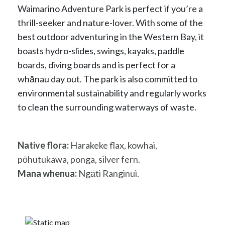
Waimarino Adventure Park is perfect if you’re a
thrill-seeker and nature-lover. With some of the
best outdoor adventuring in the Western Bay, it
boasts hydro-slides, swings, kayaks, paddle
boards, diving boards and is perfect for a
whānau day out. The park is also committed to
environmental sustainability and regularly works
to clean the surrounding waterways of waste.
Native flora:
Harakeke flax, kowhai,
pōhutukawa, ponga, silver fern.
Mana whenua:
Ngāti Ranginui.