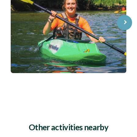
⌝
Other activities nearby