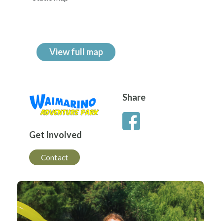
View full map
Share
Get Involved
Contact